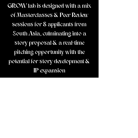
GROW lab is designed with a mix
of Masterclasses & Peer Review
sessions for 8 applicants from
South Asia, culminating into a
story proposal & a real-time
pitching opportunity with the
potential for story development &
IP expansion
CREATORS
Prachi ·
Diya Gupta
· Harman Khurana
·
Rohini Kejriwal
·
Swati Narayan
· Sam PC ·
Menaka Rao
MENTORS