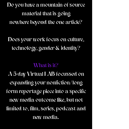
Do you have a mountain of source
material that is going
nowhere beyond the one article?
Does your work focus on culture,
technology, gender & identity?
What is it?
A 5 day Virtual LAB focussed on
expanding your nonfiction/long
form reportage piece into a specific
new media outcome like, but not
limited to, film, series, podcast and
new media.