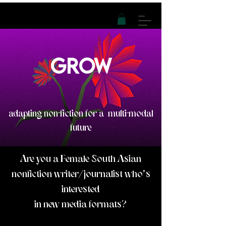
GROW
adapting non-fiction for a
multi-modal
future
Are you a Female South Asian
nonfiction writer/journalist who's
interested
in ne
w media formats?