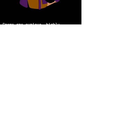
Crows are curious, highly
intelligent, playful beings, and
they’re all around us. In a world
that is
deteriorating due to
climate change caused by human
action, what would happen if
these crows
decided to take
matters into their own claws?
What if they tried to take over
the world to save it f
rom being
destroyed by us humans?
These are the speculative
thoughts central to the
journey
that is ‘Murder Of
Crows’, a piece that is reflective
of how human pride and greed
ignore the
plight of the world we
live in. It is a multi-modal art