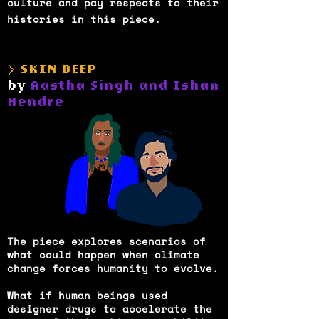
culture and pay respects to their
histories in this piece.
> SKIN DEEP
by
Aastha Singh and Ishan
Hendre
The piece explores scenarios of
what could happen when climate
change forces humanity to evolve.
What if human beings used
designer drugs to accelerate the