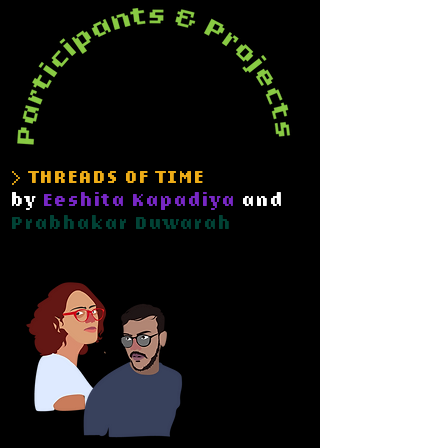
> THREADS OF TIME
by
Eeshita Kapadiya
and
Prabhakar Duwarah