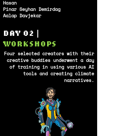
Hasan
Pinar Seyhan Demirdag
Aalap Davjekar
DAY 02 |
WORKSHOPS
Four selected creators with their
creative buddies underwent a day
of training in using various AI
tools and creating climate
narratives.