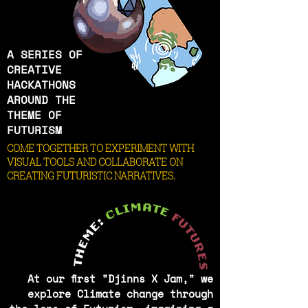
A SERIES OF
CREATIVE
HACKATHONS
AROUND THE
THEME OF
FUTURISM
COME TOGETHER TO EXPERIMENT WITH
VISUAL TOOLS AND COLLABORATE ON
CREATING FUTURISTIC NARRATIVES.
At our first "Djinns X Jam," we
explore Climate change through