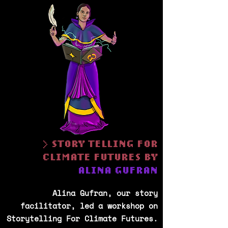
> STORY TELLING FOR
CLIMATE FUTURES BY
ALINA GUFRAN
Alina Gufran, our story
facilitator, led a workshop on
Storytelling For Climate Futures.