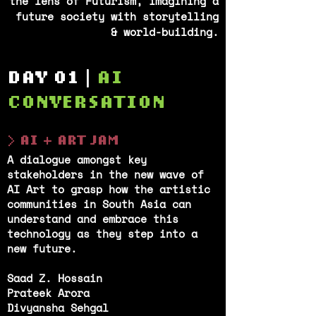
the lens of Futurism, imagining a
future society with storytelling
& world-building.
DAY 01 |
AI
CONVERSATION
> AI + ART JAM
A dialogue amongst key
stakeholders in the new wave of
AI Art to grasp how the artistic
communities in South Asia can
understand and embrace this
technology as they step into a
new future.
Saad Z. Hossain
Prateek Arora
Divyansha Sehgal