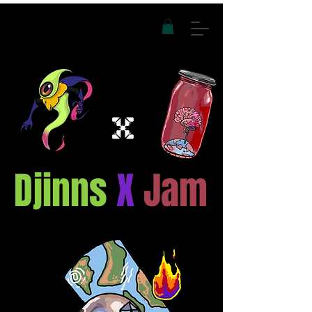
Djinns
X
Jam