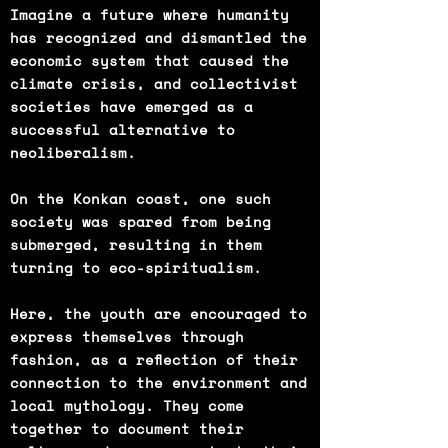
Imagine a future where humanity
has recognized and dismantled the
economic system that caused the
climate crisis, and collectivist
societies have emerged as a
successful alternative to
neoliberalism.
On the Konkan coast, one such
society was spared from being
submerged, resulting in them
turning to eco-spiritualism.
Here, the youth are encouraged to
express themselves through
fashion, as a reflection of their
connection to the environment and
local mythology. They come
together to document their