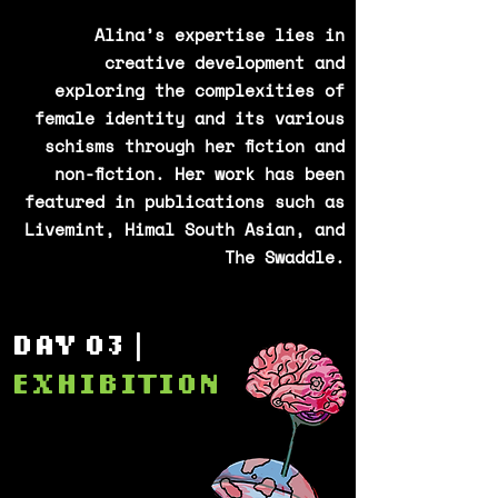
Alina’s expertise lies in
creative development and
exploring the complexities of
female identity and its various
schisms through her fiction and
non-fiction. Her work has been
featured in publications such as
Livemint, Himal South Asian, and
The Swaddle.
DAY 03 |
EXHIBITION