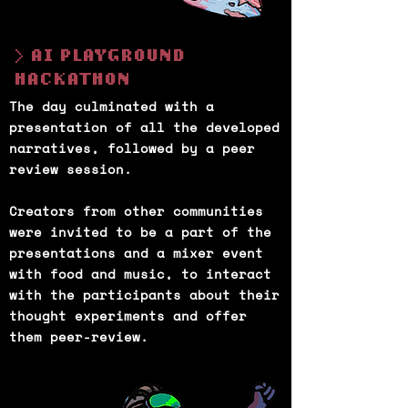
> AI PLAYGROUND
HACKATHON
The day culminated with a
presentation of all the developed
narratives, followed by a peer
review session.
Creators from other communities
were invited to be a part of the
presentations and a mixer event
with food and music, to interact
with the participants about their
thought experiments and offer
them peer-review.