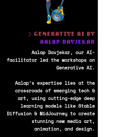
> GENERATIVE AI BY
AALAP DAVJEKAR
Aalap Davjekar, our AI-
facilitator led the workshops on
Generative AI.
Aalap’s expertise lies at the
crossroads of emerging tech &
art, using cutting-edge deep
learning models like Stable
Diffusion & MidJourney to create
stunning new media art,
animation, and design.