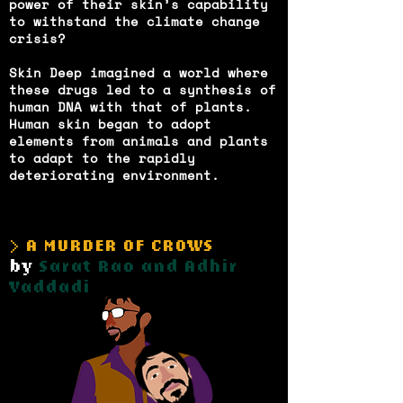
power of their skin’s capability
to withstand the climate change
crisis?
Skin Deep imagined a world where
these drugs led to a synthesis of
human DNA with that of plants.
Human skin began to adopt
elements from animals and plants
to adapt to the rapidly
deteriorating environment.
> A MURDER OF CROWS
by
Sarat Rao and Adhir
Vaddadi