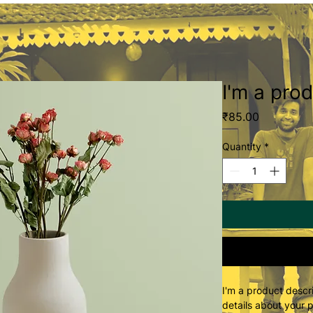
I'm a pro
Price
₹85.00
Quantity
*
I'm a product descri
details about your p