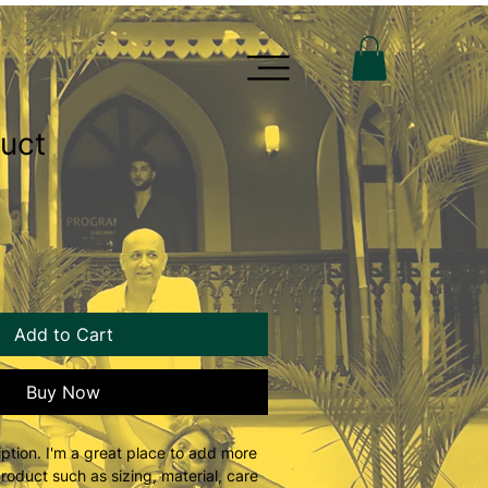
duct
Add to Cart
Buy Now
ption. I'm a great place to add more 
roduct such as sizing, material, care 