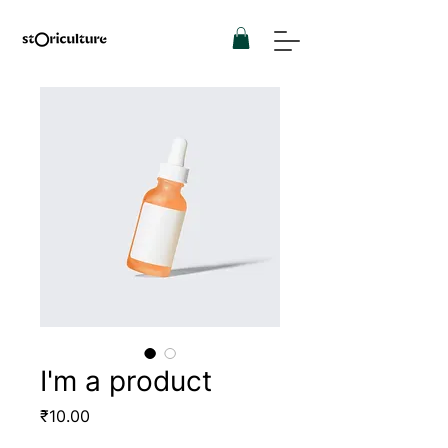
I'm a product
Price
₹10.00